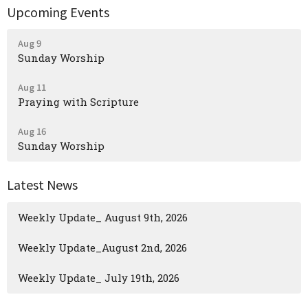
Upcoming Events
Aug 9
Sunday Worship
Aug 11
Praying with Scripture
Aug 16
Sunday Worship
Latest News
Weekly Update_ August 9th, 2026
Weekly Update_August 2nd, 2026
Weekly Update_ July 19th, 2026