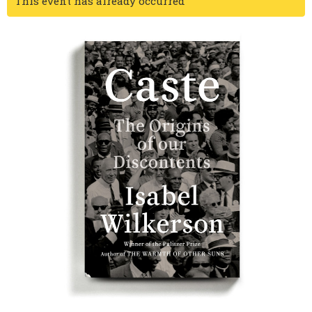
This event has already occurred