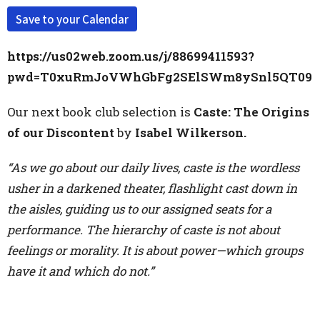
Save to your Calendar
https://us02web.zoom.us/j/88699411593?
pwd=T0xuRmJoVWhGbFg2SElSWm8ySnl5QT09
Our next book club selection is
Caste: The Origins
of our Discontent
by
Isabel Wilkerson.
“As we go about our daily lives, caste is the wordless
usher in a darkened theater, flashlight c
ast down in
the aisles, guiding us to our assigned seats for a
performance. The hierarchy of caste is not about
feelings or morality. It is about power—which groups
have it and which do not.”