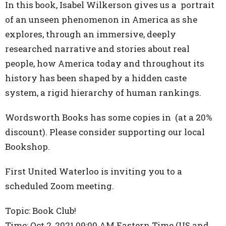
In this book, Isabel Wilkerson gives us a portrait
of an unseen phenomenon in America as she
explores, through an immersive, deeply
researched narrative and stories about real
people, how America today and throughout its
history has been shaped by a hidden caste
system, a rigid hierarchy of human rankings.
Wordsworth Books has some copies in (at a 20%
discount). Please consider supporting our local
Bookshop.
First United Waterloo is inviting you to a
scheduled Zoom meeting.
Topic: Book Club!
Time: Oct 2, 2021 09:00 AM Eastern Time (US and