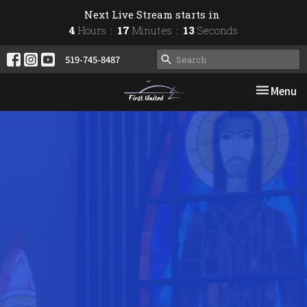
Next Live Stream starts in
4
Hours
17
Minutes
12
Seconds
519-745-8487
Toggle nav
Menu