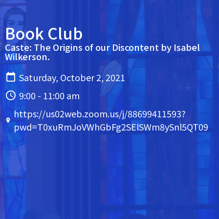
Book Club
Caste: The Origins of our Discontent by Isabel
Wilkerson.
Saturday, October 2, 2021
9:00 - 11:00 am
https://us02web.zoom.us/j/88699411593?
pwd=T0xuRmJoVWhGbFg2SElSWm8ySnl5QT09