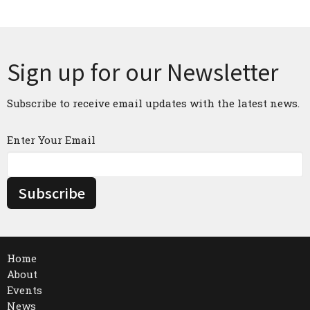
Sign up for our Newsletter
Subscribe to receive email updates with the latest news.
Enter Your Email
Subscribe
Home
About
Events
News