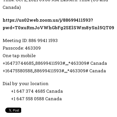
Canada)
https://us02web.zoom.us/j/88699411593?
pwd=T0xuRmJoVWhGbFg2SElSWm8ySnl5QT09
Meeting ID: 886 9941 1593
Passcode: 463309
One tap mobile
+16473744685,,88699411593#,,,,*463309# Canada
+16475580588,,88699411593#,,,,*463309# Canada
Dial by your location
+1 647 374 4685 Canada
+1 647 558 0588 Canada