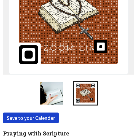
Save to your Calendar
Praying with Scripture