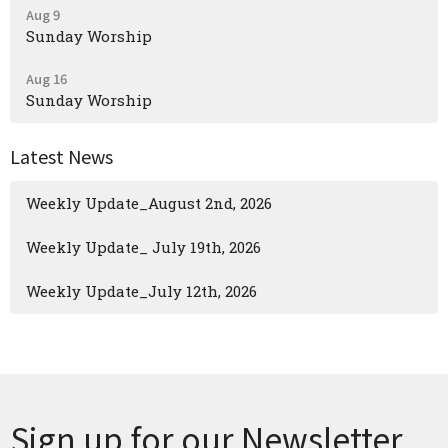
Aug 9
Sunday Worship
Aug 16
Sunday Worship
Latest News
Weekly Update_August 2nd, 2026
Weekly Update_ July 19th, 2026
Weekly Update_July 12th, 2026
Sign up for our Newsletter