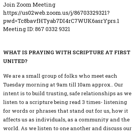
Join Zoom Meeting
https://us02web.zoom.us/j/86703329321?
pwd=Tc8bavfHTyab7DI4rC7WUK6asrYprs.1
Meeting ID:
867 0332 9321
WHAT IS PRAYING WITH SCRIPTURE AT FIRST
UNITED?
We are a small group of folks who meet each
Tuesday morning at 9am till 10am approx.. Our
intent is to build trusting, safe relationships as we
listen to a scripture being read 3 times- listening
for words or phrases that stand out for us, how it
affects us as individuals, as a community and the
world. As we listen to one another and discuss our