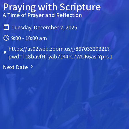
Praying with Scripture
A Time of Prayer and Reflection
Tuesday, December 2, 2025
9:00 - 10:00 am
https://us02web.zoom.us/j/86703329321?
pwd=Tc8bavfHTyab7DI4rC7WUK6asrYprs.1
Next Date