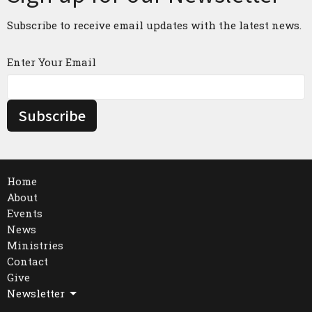
Subscribe to receive email updates with the latest news.
Enter Your Email
Subscribe
Home
About
Events
News
Ministries
Contact
Give
Newsletter