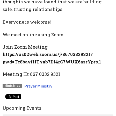
thoughts we have found that we are building
safe, trusting relationships.
Everyone is welcome!
We meet online using Zoom.
Join Zoom Meeting
https://us02web.zoom.us/j/86703329321?
pwd=Tc8bavfHTyab7DI4rC7WUK6asrYprs.1
Meeting ID:
867 0332 9321
Prayer Ministry
Ministries
Upcoming Events