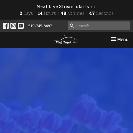
Next Live Stream starts in
2
Days
14
Hours
48
Minutes
46
Seconds
519-745-8487
Toggle nav
Menu