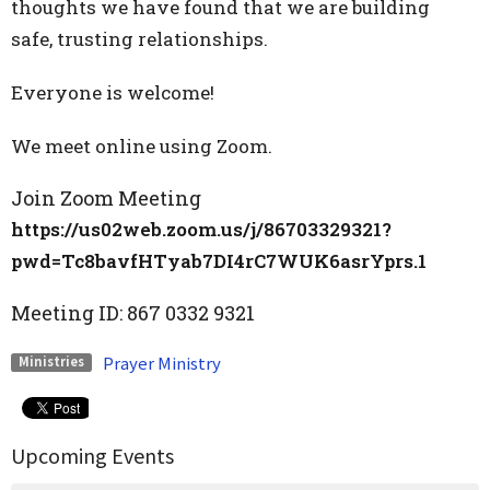
thoughts we have found that we are building
safe, trusting relationships.
Everyone is welcome!
We meet online using Zoom.
Join Zoom Meeting
https://us02web.zoom.us/j/86703329321?
pwd=Tc8bavfHTyab7DI4rC7WUK6asrYprs.1
Meeting ID:
867 0332 9321
Prayer Ministry
Ministries
Upcoming Events