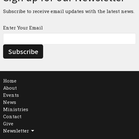
Subscribe to receive email updates with the latest news.
Enter Your Email
Subscribe
Home
About
Events
News
Ministries
Contact
Give
Newsletter