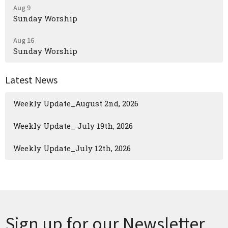
Aug 9
Sunday Worship
Aug 16
Sunday Worship
Latest News
Weekly Update_August 2nd, 2026
Weekly Update_ July 19th, 2026
Weekly Update_July 12th, 2026
Sign up for our Newsletter