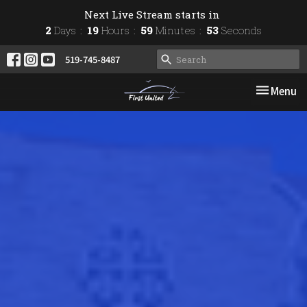
Next Live Stream starts in
2
Days
19
Hours
59
Minutes
52
Seconds
519-745-8487
Toggle nav
Menu