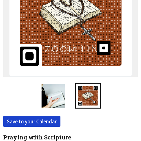
Save to your Calendar
Praying with Scripture