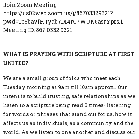
Join Zoom Meeting
https://us02web.zoom.us/j/86703329321?
pwd=Tc8bavfHTyab7DI4rC7WUK6asrYprs.1
Meeting ID:
867 0332 9321
WHAT IS PRAYING WITH SCRIPTURE AT FIRST
UNITED?
We are a small group of folks who meet each
Tuesday morning at 9am till 10am approx.. Our
intent is to build trusting, safe relationships as we
listen to a scripture being read 3 times- listening
for words or phrases that stand out for us, how it
affects us as individuals, as a community and the
world. As we listen to one another and discuss our