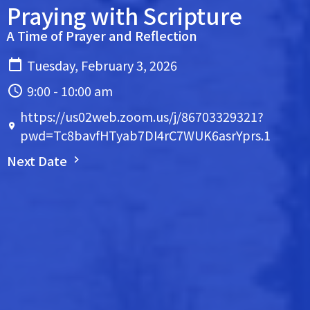
Praying with Scripture
A Time of Prayer and Reflection
Tuesday, February 3, 2026
9:00 - 10:00 am
https://us02web.zoom.us/j/86703329321?
pwd=Tc8bavfHTyab7DI4rC7WUK6asrYprs.1
Next Date