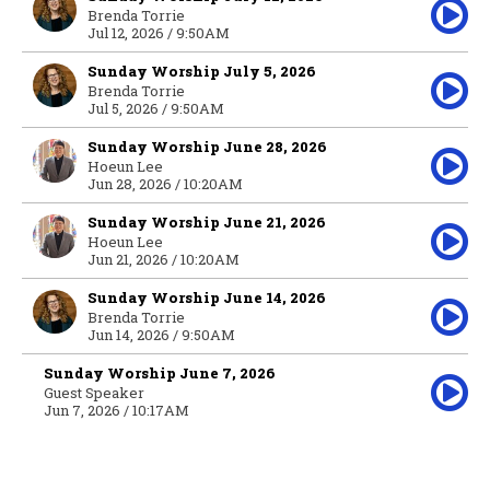
Brenda Torrie
Jul 12, 2026 / 9:50AM
Sunday Worship July 5, 2026
Brenda Torrie
Jul 5, 2026 / 9:50AM
Sunday Worship June 28, 2026
Hoeun Lee
Jun 28, 2026 / 10:20AM
Sunday Worship June 21, 2026
Hoeun Lee
Jun 21, 2026 / 10:20AM
Sunday Worship June 14, 2026
Brenda Torrie
Jun 14, 2026 / 9:50AM
Sunday Worship June 7, 2026
Guest Speaker
Jun 7, 2026 / 10:17AM