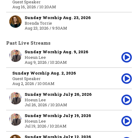
Guest Speaker
Aug 16, 2026 / 10:20AM
Sunday Worship Aug. 23, 2026
Brenda Torrie
Aug 23, 2026 / 9:50AM
Past Live Streams
Sunday Worship Aug. 9, 2026
Hoeun Lee
Aug 9, 2026 / 10:20AM
Sunday Worship Aug. 2, 2026
Guest Speaker
Aug 2, 2026 / 10:00AM
Sunday Worship July 26, 2026
Hoeun Lee
Jul 26, 2026 / 10:20AM
Sunday Worship July 19, 2026
Hoeun Lee
Jul 19, 2026 / 10:20AM
Sunday Worship July 12, 2026