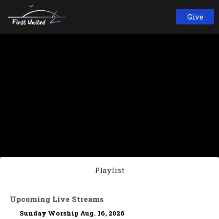
Give
Playlist
Upcoming Live Streams
Sunday Worship Aug. 16, 2026