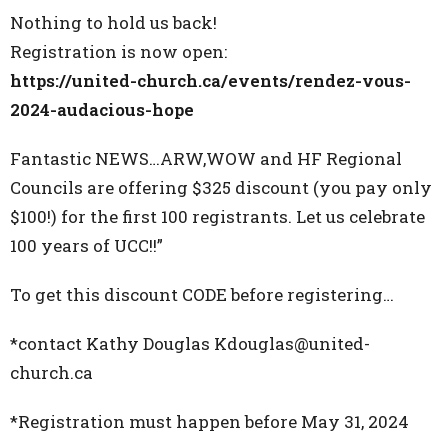
Nothing to hold us back!
Registration is now open:
https://united-church.ca/events/rendez-vous-
2024-audacious-hope
Fantastic NEWS…ARW,WOW and HF Regional
Councils are offering $325 discount (you pay only
$100!) for the first 100 registrants. Let us celebrate
100 years of UCC!!”
To get this discount CODE before registering…
*contact Kathy Douglas Kdouglas@united-
church.ca
*Registration must happen before May 31, 2024