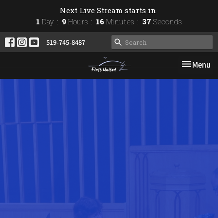
Next Live Stream starts in
1
Day
9
Hours
16
Minutes
36
Seconds
519-745-8487
Toggle nav
Menu