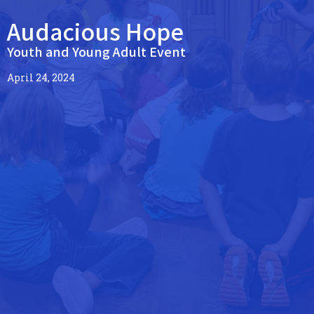
Audacious Hope
Youth and Young Adult Event
April 24, 2024