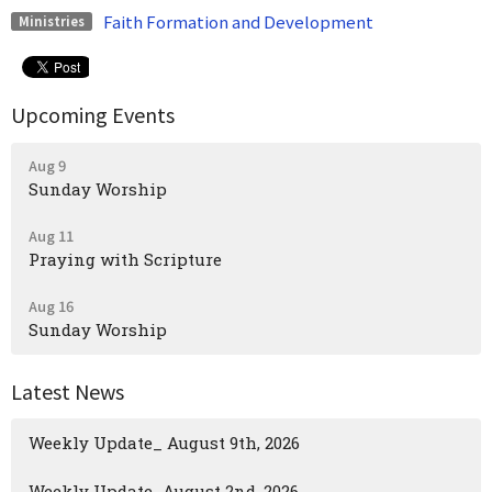
Faith Formation and Development
Ministries
Upcoming Events
Aug 9
Sunday Worship
Aug 11
Praying with Scripture
Aug 16
Sunday Worship
Latest News
Weekly Update_ August 9th, 2026
Weekly Update_August 2nd, 2026