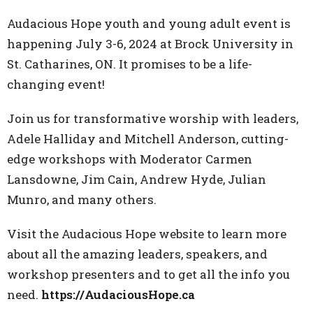
Audacious Hope youth and young adult event is
happening July 3-6, 2024 at Brock University in
St. Catharines, ON. It promises to be a life-
changing event!
Join us for transformative worship with leaders,
Adele Halliday and Mitchell Anderson, cutting-
edge workshops with Moderator Carmen
Lansdowne, Jim Cain, Andrew Hyde, Julian
Munro, and many others.
Visit the Audacious Hope website to learn more
about all the amazing leaders, speakers, and
workshop presenters and to get all the info you
need.
https://AudaciousHope.ca