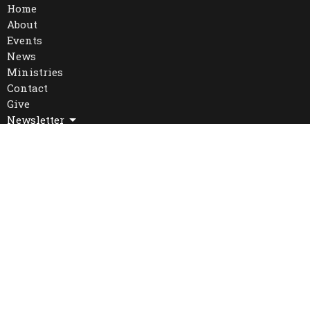
Home
About
Events
News
Ministries
Contact
Give
Newsletter
Location
16 William St. West
Waterloo, Ontario
N2L 1J3
View Map
Office Hours
Mon to Thurs 9AM - 4PM