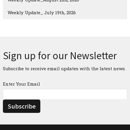
Weekly Update_ July 19th, 2026
Sign up for our Newsletter
Subscribe to receive email updates with the latest news.
Enter Your Email
Subscribe