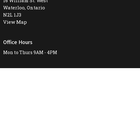
16 William St. West
Waterloo, Ontario
N2L 1J3
View Map
Office Hours
Mon to Thurs 9AM - 4PM
Contact
Phone:
519-745-8487
Email
:
firstunitedchurch@rogers.com