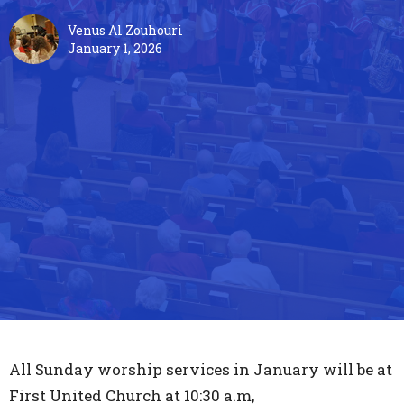
Venus Al Zouhouri
January 1, 2026
All Sunday worship services in January will be at
First United Church at 10:30 a.m,