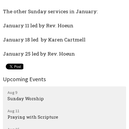
The other Sunday services in January:
January 11 led by Rev. Hoeun
January 18 led by Karen Cartmell
January 25 led by Rev. Hoeun
Upcoming Events
Aug 9
Sunday Worship
Aug 11
Praying with Scripture