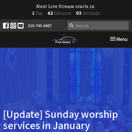
Next Live Stream starts in
1
Day
42
Minutes
03
Seconds
519-745-8487
Toggle nav
Menu
[Update] Sunday worship
services in January