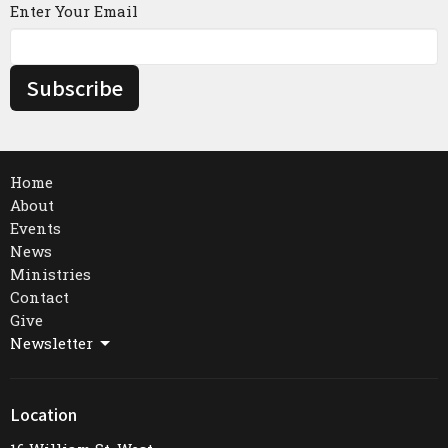
Enter Your Email
Subscribe
Home
About
Events
News
Ministries
Contact
Give
Newsletter
Location