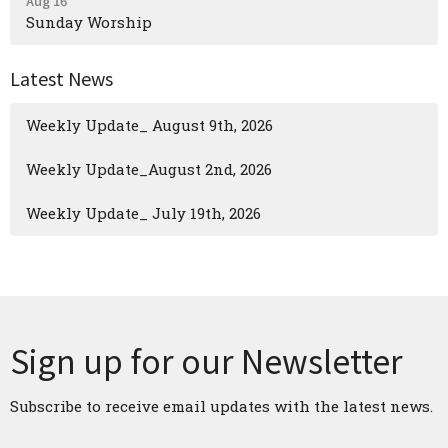
Aug 16
Sunday Worship
Latest News
Weekly Update_ August 9th, 2026
Weekly Update_August 2nd, 2026
Weekly Update_ July 19th, 2026
Sign up for our Newsletter
Subscribe to receive email updates with the latest news.