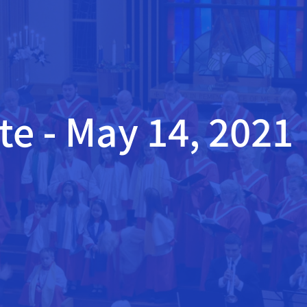
e - May 14, 2021