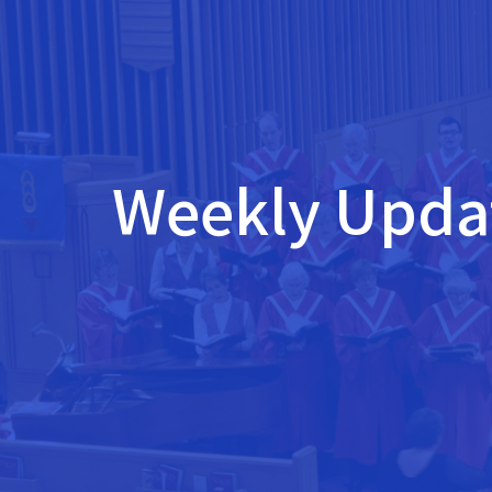
Weekly Updat