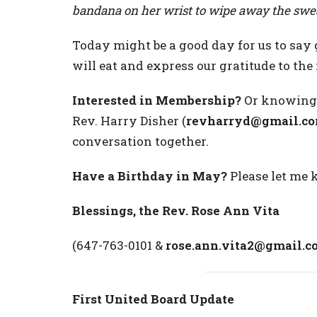
bandana on her wrist to wipe away the swe
Today might be a good day for us to say 
will eat and express our gratitude to th
Interested in Membership?
Or knowing 
Rev. Harry Disher (
revharryd@gmail.c
conversation together.
Have a Birthday in May?
Please let me 
Blessings, the Rev. Rose Ann Vita
(647-763-0101 &
rose.ann.vita2@gmail.c
First United Board Update