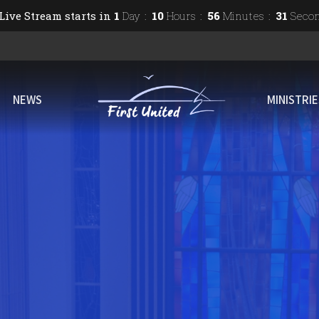
Live Stream starts in
1
Day
10
Hours
56
Minutes
30
Seco
NEWS
MINISTRI