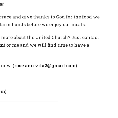
at.
grace and give thanks to God for the food we
e farm hands before we enjoy our meals.
more about the United Church? Just contact
om
) or me and we will find time to have a
know. (
rose.ann.vita2@gmail.com
)
om
)