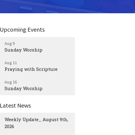
Upcoming Events
Aug 9
Sunday Worship
Aug 11
Praying with Scripture
Aug 16
Sunday Worship
Latest News
Weekly Update_ August 9th,
2026