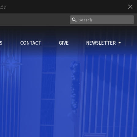
nds
ES
CONTACT
GIVE
NEWSLETTER