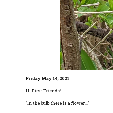
Friday May 14, 2021
Hi First Friends!
"In the bulb there is a flower..."