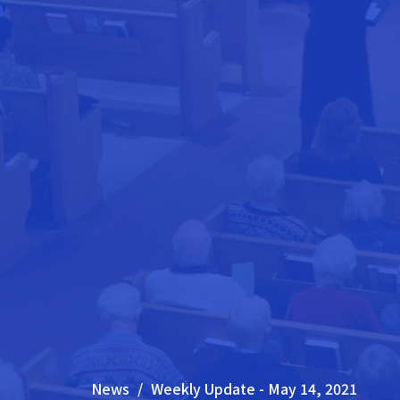
News
Weekly Update - May 14, 2021