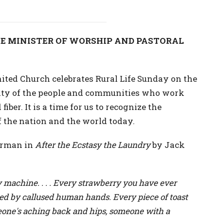
E MINISTER OF WORSHIP AND PASTORAL
ted Church celebrates Rural Life Sunday on the
nity of the people and communities who work
iber. It is a time for us to recognize the
f the nation and the world today.
terman in
After the Ecstasy the Laundry
by Jack
y machine. . . . Every strawberry you have ever
ked by callused human hands. Every piece of toast
eone's aching back and hips, someone with a