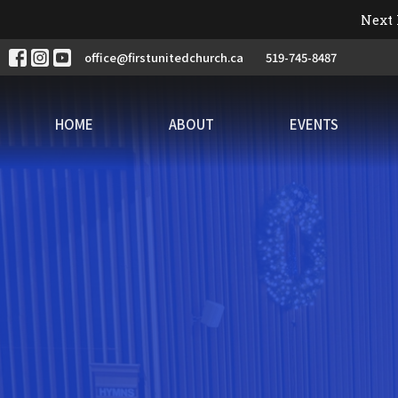
Next 
office@firstunitedchurch.ca
519-745-8487
HOME
ABOUT
EVENTS