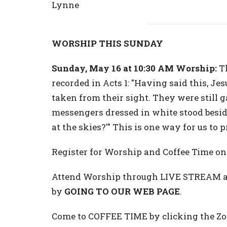
Lynne
WORSHIP THIS SUNDAY
Sunday, May 16 at 10:30 AM Worship:
Th
recorded in Acts 1: "Having said this, Jes
taken from their sight. They were still
messengers dressed in white stood besi
at the skies?'" This is one way for us to
Register for Worship and Coffee Time 
Attend Worship through LIVE STREAM at
by
GOING TO OUR WEB PAGE
.
Come to COFFEE TIME by clicking the Zoo