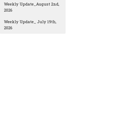
Weekly Update_August 2nd,
2026
Weekly Update_ July 19th,
2026