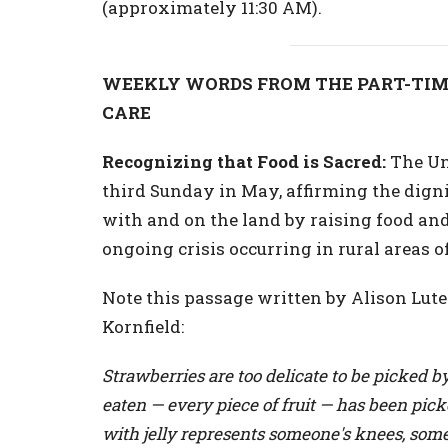
(approximately 11:30 AM).
WEEKLY WORDS FROM THE PART-TIM
CARE
Recognizing that Food is Sacred:
The Uni
third Sunday in May, affirming the dig
with and on the land by raising food and f
ongoing crisis occurring in rural areas o
Note this passage written by Alison Lu
Kornfield:
Strawberries are too delicate to be picked b
eaten — every piece of fruit — has been pic
with jelly represents someone's knees, som