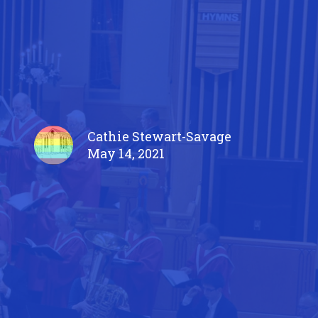
Cathie Stewart-Savage
May 14, 2021