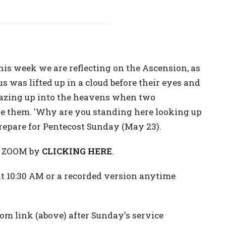
is week we are reflecting on the Ascension, as
us was lifted up in a cloud before their eyes and
 gazing up into the heavens when two
de them. 'Why are you standing here looking up
 prepare for Pentecost Sunday (May 23).
on ZOOM by
CLICKING HERE
.
 10:30 AM or a recorded version anytime
m link (above) after Sunday's service