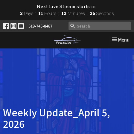
Next Live Stream starts in
2
Days
11
Hours
12
Minutes
26
Seconds
519-745-8487
Toggle nav
Menu
Weekly Update_April 5,
2026