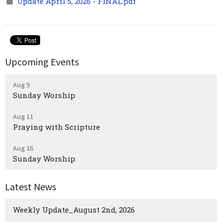
Update April 5, 2026 - FINAL.pdf
Upcoming Events
Aug 9
Sunday Worship
Aug 11
Praying with Scripture
Aug 16
Sunday Worship
Latest News
Weekly Update_August 2nd, 2026