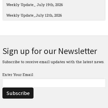
Weekly Update_ July 19th, 2026
Weekly Update_July 12th, 2026
Sign up for our Newsletter
Subscribe to receive email updates with the latest news.
Enter Your Email
Subscribe