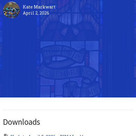
Kate Markwart
April 2, 2026
Downloads