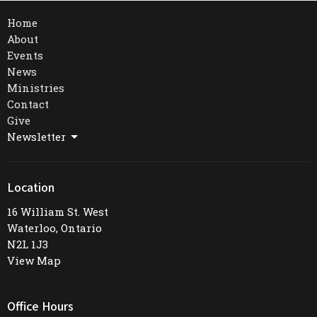
Home
About
Events
News
Ministries
Contact
Give
Newsletter
Location
16 William St. West
Waterloo, Ontario
N2L 1J3
View Map
Office Hours