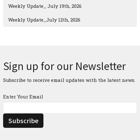
Weekly Update_ July 19th, 2026
Weekly Update_July 12th, 2026
Sign up for our Newsletter
Subscribe to receive email updates with the latest news.
Enter Your Email
Subscribe