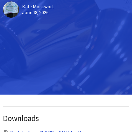
Kate Markwart
June 18, 2026
Downloads