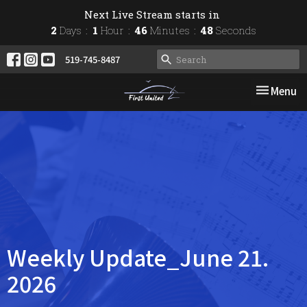
Next Live Stream starts in
2
Days
1
Hour
46
Minutes
48
Seconds
519-745-8487
Toggle nav
Menu
Weekly Update_June 21.
2026