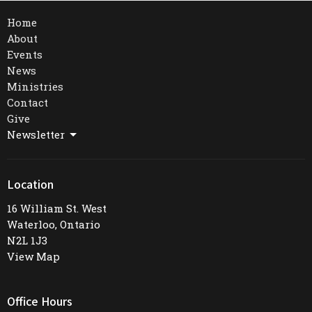
Home
About
Events
News
Ministries
Contact
Give
Newsletter
Location
16 William St. West
Waterloo, Ontario
N2L 1J3
View Map
Office Hours