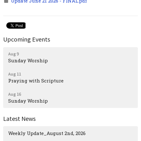
Update June 21 2026 - FINAL.pdf
Upcoming Events
Aug 9
Sunday Worship
Aug 11
Praying with Scripture
Aug 16
Sunday Worship
Latest News
Weekly Update_August 2nd, 2026