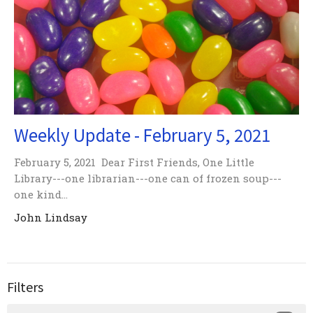
Weekly Update - February 5, 2021
February 5, 2021 Dear First Friends, One Little
Library---one librarian---one can of frozen soup---
one kind...
John Lindsay
Filters