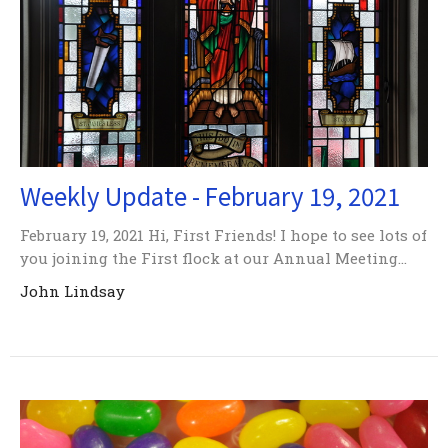
Weekly Update - February 19, 2021
February 19, 2021 Hi, First Friends! I hope to see lots of
you joining the First flock at our Annual Meeting...
John Lindsay