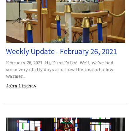
Weekly Update - February 26, 2021
February 26, 2021 Hi, First Folks! Well, we've had
some very chilly days and now the treat of a few
warmer...
John Lindsay