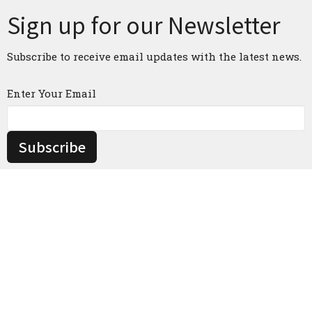
Sign up for our Newsletter
Subscribe to receive email updates with the latest news.
Enter Your Email
Subscribe
Home
About
Events
News
Ministries
Contact
Give