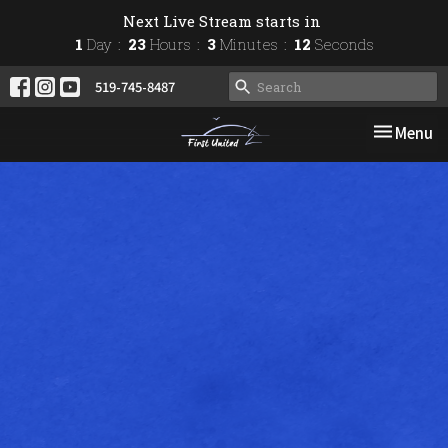
Next Live Stream starts in
1
Day
23
Hours
3
Minutes
11
Seconds
519-745-8487
Toggle nav
Menu