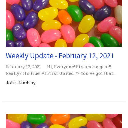
Weekly Update - February 12, 2021
February 12, 2021 Hi, Everyone! Streaming gear!!
Really? It's true! At First United ?? You've got that...
John Lindsay