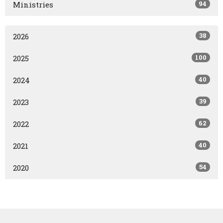
94
Ministries
38
2026
100
2025
40
2024
39
2023
62
2022
40
2021
54
2020