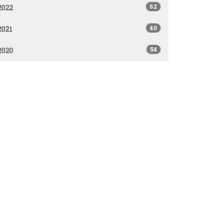
62
2022
40
2021
54
2020