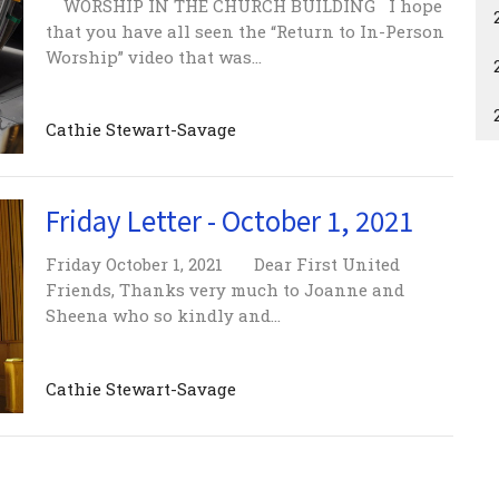
WORSHIP IN THE CHURCH BUILDING I hope
that you have all seen the “Return to In-Person
Worship” video that was...
Cathie Stewart-Savage
Friday Letter - October 1, 2021
Friday October 1, 2021 Dear First United
Friends, Thanks very much to Joanne and
Sheena who so kindly and...
Cathie Stewart-Savage