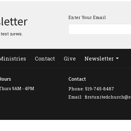
letter
Enter Your Email
atest news.
Ministries
Contact
Give
Newsletter
Hours
Contact
Thurs 9AM - 4PM
Phone:
519-745-8487
Email
: