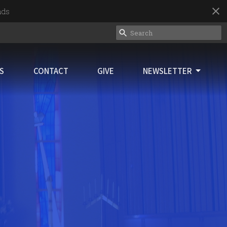
nds
ES
CONTACT
GIVE
NEWSLETTER