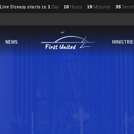
Live Stream starts in
1
Day
10
Hours
19
Minutes
34
Seco
NEWS
MINISTRI