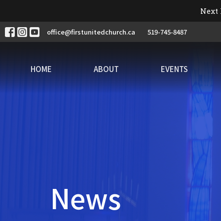
Next 
office@firstunitedchurch.ca
519-745-8487
HOME
ABOUT
EVENTS
News