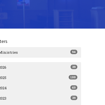
lters
94
Ministries
39
2026
100
2025
40
2024
39
2023