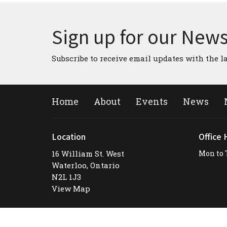
Sign up for our News
Subscribe to receive email updates with the l
Home
About
Events
News
Location
Office 
16 William St. West
Mon to 
Waterloo, Ontario
N2L 1J3
View Map