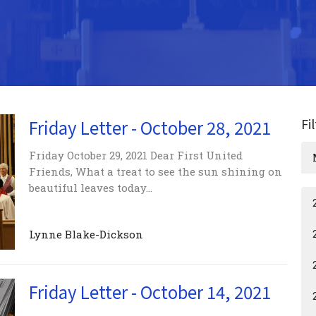
Fi
Friday Letter - October 28, 2021
Friday October 29, 2021 Dear First United
Friends, What a treat to see the sun shining on
beautiful leaves today...
Lynne Blake-Dickson
Friday Letter - October 14, 2021