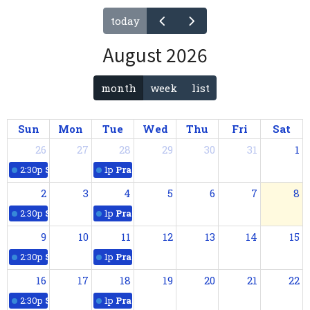
today
August 2026
month
week
list
Sun
Mon
Tue
Wed
Thu
Fri
Sat
26
27
28
29
30
31
1
2:30p
Sunday Worship
1p
Praying with Scripture
2
3
4
5
6
7
8
2:30p
Sunday Worship
1p
Praying with Scripture
9
10
11
12
13
14
15
2:30p
Sunday Worship
1p
Praying with Scripture
16
17
18
19
20
21
22
2:30p
Sunday Worship
1p
Praying with Scripture