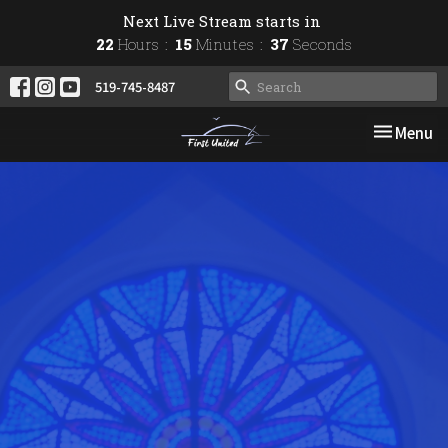
Next Live Stream starts in
22
Hours
15
Minutes
37
Seconds
519-745-8487
Toggle nav
Menu