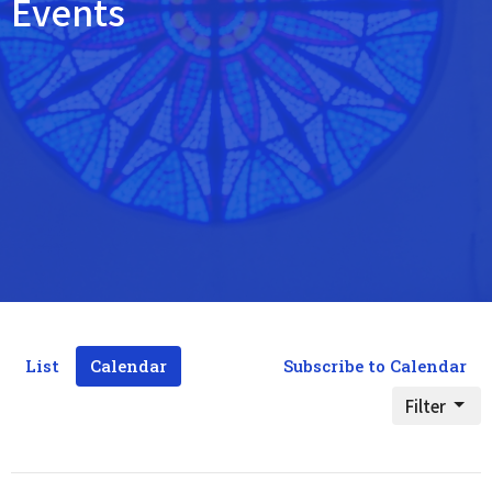
Events
List
Calendar
Subscribe to Calendar
Filter