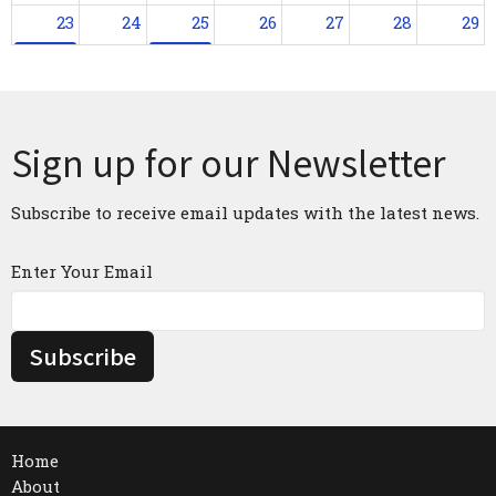
23
24
25
26
27
28
29
2:30p
Sunday Worship
1p
Praying with Scripture
30
31
1
2
3
4
5
2:30p
Sunday Worship
1p
Praying with Scripture
1:30p
Bo
Sign up for our Newsletter
Subscribe to receive email updates with the latest news.
Enter Your Email
Subscribe
Home
About