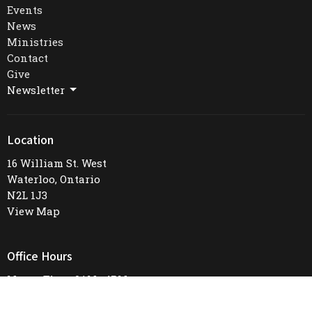
Events
News
Ministries
Contact
Give
Newsletter
Location
16 William St. West
Waterloo, Ontario
N2L 1J3
View Map
Office Hours
Mon to Thurs 9AM - 4PM