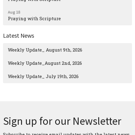
Aug 18
Praying with Scripture
Latest News
Weekly Update_ August 9th, 2026
Weekly Update_August 2nd, 2026
Weekly Update_ July 19th, 2026
Sign up for our Newsletter
Subscribe to receive email updates with the latest news.