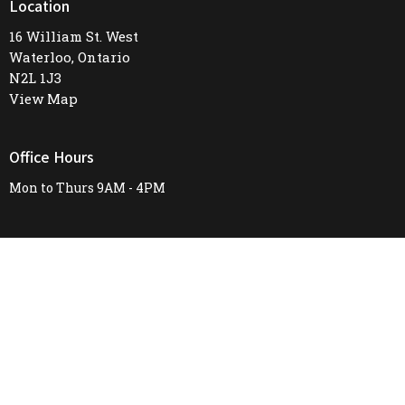
Location
16 William St. West
Waterloo, Ontario
N2L 1J3
View Map
Office Hours
Mon to Thurs 9AM - 4PM
Contact
Phone:
519-745-8487
Email
:
firstunitedchurch@rogers.com