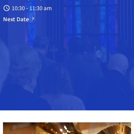
10:30 - 11:30 am
Next Date