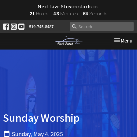
Next Live Stream starts in
21
Hours
43
Minutes
54
Seconds
519-745-8487
Toggle nav
Menu
Sunday Worship
Sunday, May 4, 2025