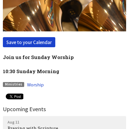
Save to your Calendar
Join us for Sunday Worship
10:30 Sunday Morning
Worship
Ministries
Upcoming Events
Aug 11
Praying with Scripture