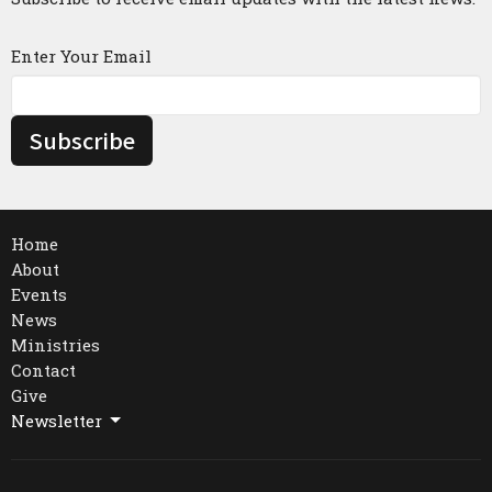
Enter Your Email
Subscribe
Home
About
Events
News
Ministries
Contact
Give
Newsletter