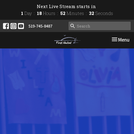
Next Live Stream starts in
1
Day
18
Hours
52
Minutes
31
Seconds
519-745-8487
Toggle nav
Menu