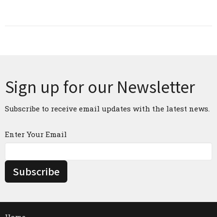
Sign up for our Newsletter
Subscribe to receive email updates with the latest news.
Enter Your Email
Subscribe