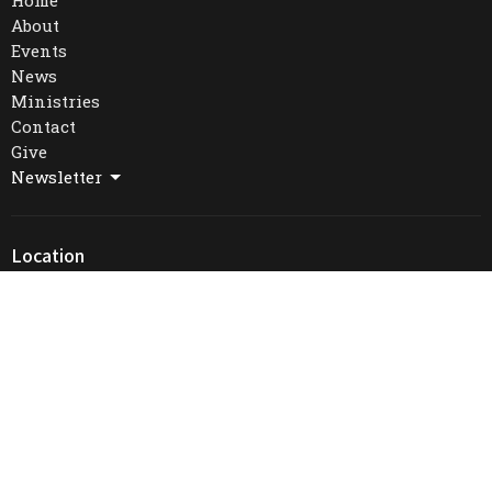
Home
About
Events
News
Ministries
Contact
Give
Newsletter
Location
16 William St. West
Waterloo, Ontario
N2L 1J3
View Map
Office Hours
Mon to Thurs 9AM - 4PM