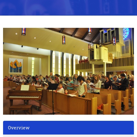
Overview