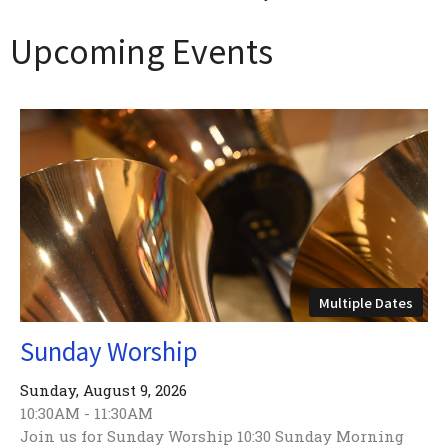
Upcoming Events
Multiple Dates
Sunday Worship
Sunday, August 9, 2026
10:30AM - 11:30AM
Join us for Sunday Worship 10:30 Sunday Morning