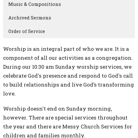
Music & Compositions
Archived Sermons
Order of Service
Worship is an integral part of who we are. It is a
component of all our activities as a congregation.
During our 10:30 am Sunday worship services, we
celebrate God's presence and respond to God's call
to build relationships and live God’s transforming
love.
Worship doesn't end on Sunday morning,
however. There are special services throughout
the year and there are Messy Church Services for
children and families monthly.