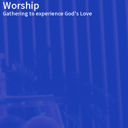
Worship
Gathering to experience God's Love