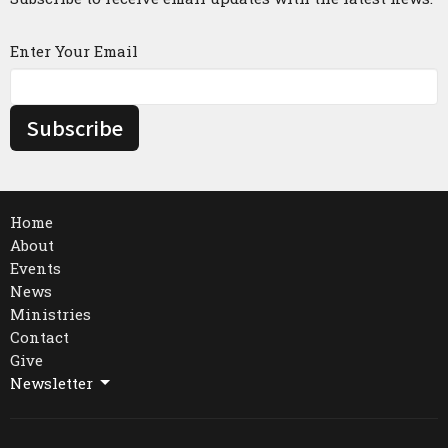
Enter Your Email
Subscribe
Home
About
Events
News
Ministries
Contact
Give
Newsletter