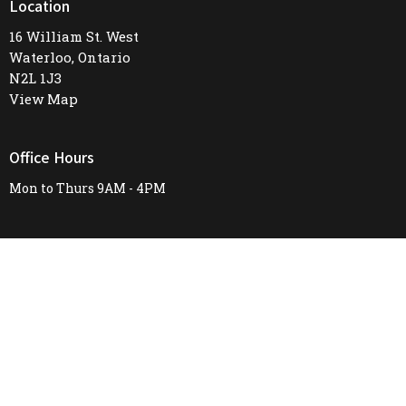
Location
16 William St. West
Waterloo, Ontario
N2L 1J3
View Map
Office Hours
Mon to Thurs 9AM - 4PM
Contact
Phone:
519-745-8487
Email
:
firstunitedchurch@rogers.com