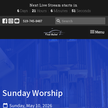
Next Live Stream starts in
6
Days
21
Hours
6
Minutes
51
Seconds
519-745-8487
Toggle nav
Menu
Sunday Worship
Sunday, May 10, 2026