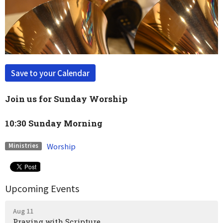
Save to your Calendar
Join us for Sunday Worship
10:30 Sunday Morning
Worship
Ministries
Upcoming Events
Aug 11
Praying with Scripture