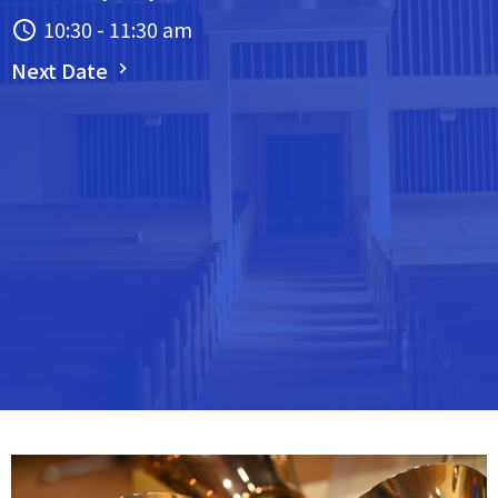
10:30 - 11:30 am
Next Date