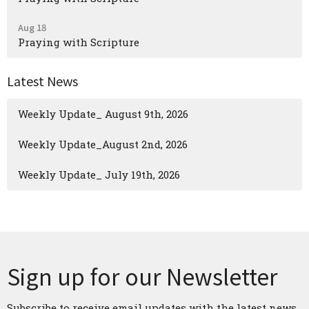
Aug 18
Praying with Scripture
Latest News
Weekly Update_ August 9th, 2026
Weekly Update_August 2nd, 2026
Weekly Update_ July 19th, 2026
Sign up for our Newsletter
Subscribe to receive email updates with the latest news.