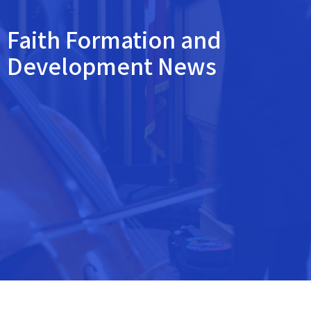
Faith Formation and
Development News