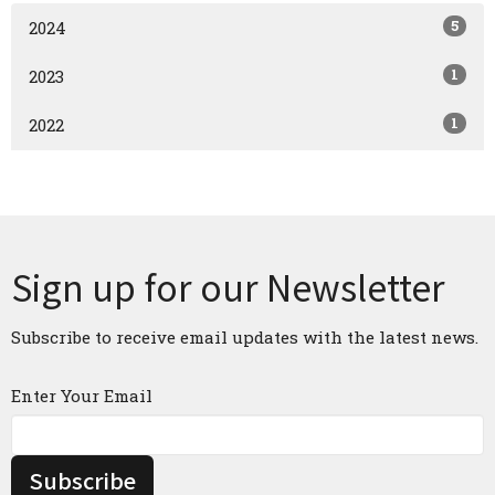
5
2024
1
2023
1
2022
Sign up for our Newsletter
Subscribe to receive email updates with the latest news.
Enter Your Email
Subscribe