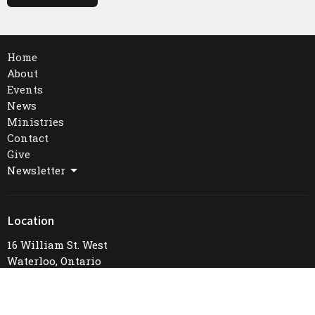
Home
About
Events
News
Ministries
Contact
Give
Newsletter
Location
16 William St. West
Waterloo, Ontario
N2L 1J3
View Map