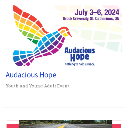
Audacious Hope
Youth and Young Adult Event