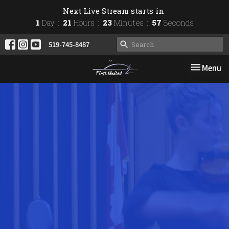
Next Live Stream starts in
1
Day
21
Hours
23
Minutes
57
Seconds
519-745-8487
Toggle nav
Menu