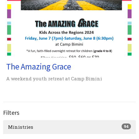
The Amazing Grace
A weekend youth retreat at Camp Bimini
Filters
94
Ministries