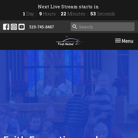
Next Live Stream starts in
1
Day
9
Hours
22
Minutes
53
Seconds
519-745-8487
Toggle nav
Menu