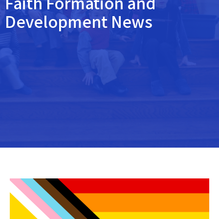
Faith Formation and
Development News