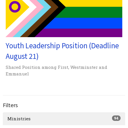
Youth Leadership Position (Deadline
August 21)
Shared Position among First, Westminster and
Emmanuel
Filters
94
Ministries