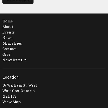
Home
About
Events
News
Ministries
Contact
Give
Newsletter
Location
16 William St. West
Waterloo, Ontario
N2L 1J3
View Map