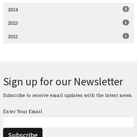
5
2024
1
2023
1
2022
Sign up for our Newsletter
Subscribe to receive email updates with the latest news.
Enter Your Email
Subscribe