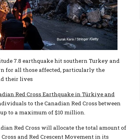
tude 7.8 earthquake hit southern Turkey and
 for all those affected, particularly the
 their lives
adian Red Cross Earthquake in Türkiye and
dividuals to the Canadian Red Cross between
, up to a maximum of $10 million.
ian Red Cross will allocate the total amount of
d Cross and Red Crescent Movement in its