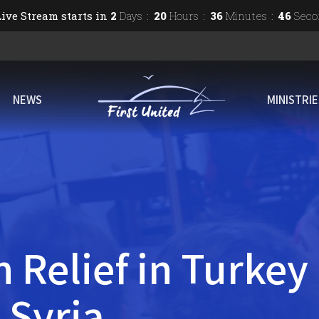
ive Stream starts in
2
Days
20
Hours
36
Minutes
45
Seco
NEWS
MINISTRI
 Relief in Turkey
 Syria