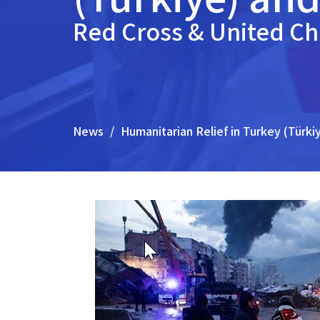
Red Cross & United C
News
Humanitarian Relief in Turkey (Türki