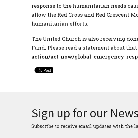
response to the humanitarian needs caus
allow the Red Cross and Red Crescent 
humanitarian efforts.
The United Church is also receiving do
Fund. Please read a statement about that
action/act-now/global-emergency-res
Sign up for our News
Subscribe to receive email updates with the l