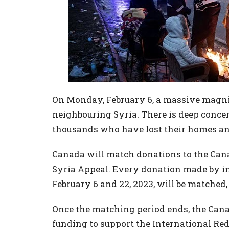
On Monday, February 6, a massive magni
neighbouring Syria. There is deep concern
thousands who have lost their homes and
Canada will match donations to the Can
Syria Appeal.
Every donation made by in
February 6 and 22, 2023, will be matched
Once the matching period ends, the Canad
funding to support the International Re