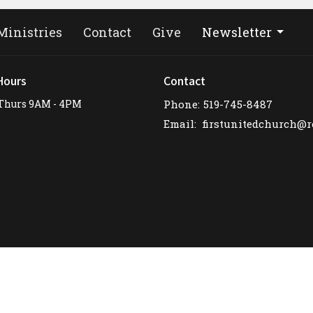
Ministries
Contact
Give
Newsletter
Hours
Contact
Thurs 9AM - 4PM
Phone:
519-745-8487
Email
: