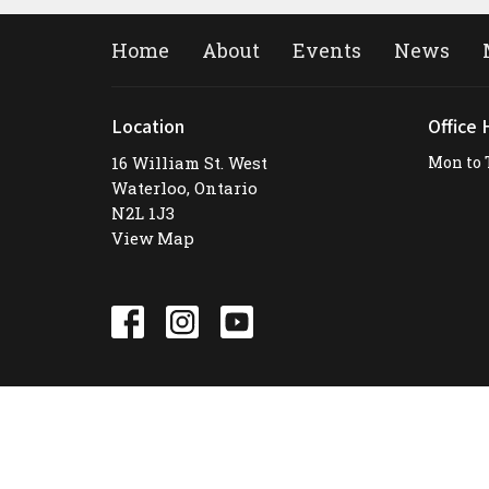
Home
About
Events
News
Location
Office 
16 William St. West
Mon to 
Waterloo, Ontario
N2L 1J3
View Map