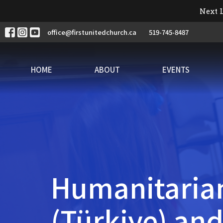
Next L
office@firstunitedchurch.ca
519-745-8487
HOME
ABOUT
EVENTS
Humanitarian
(Türkiye) and