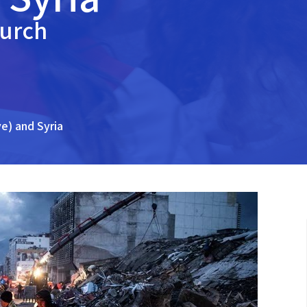
hurch
ye) and Syria