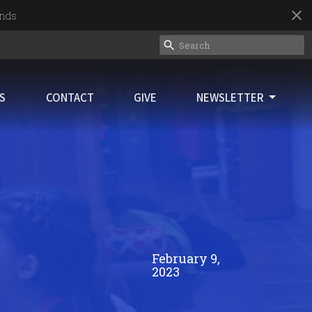
nds
ES
CONTACT
GIVE
NEWSLETTER
February 9,
2023