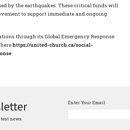
ed by the earthquakes. These critical funds will
Movement to support immediate and ongoing
nations through its Global Emergency Response
 here
https://united-church.ca/social-
ponse
letter
Enter Your Email
atest news.