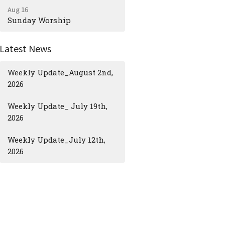
Aug 16
Sunday Worship
Latest News
Weekly Update_August 2nd,
2026
Weekly Update_ July 19th,
2026
Weekly Update_July 12th,
2026