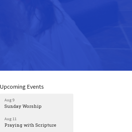
Upcoming Events
Aug 9
Sunday Worship
Aug 11
Praying with Scripture