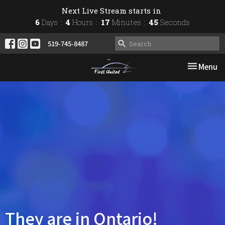
Next Live Stream starts in
6
Days
4
Hours
17
Minutes
44
Seconds
519-745-8487
Toggle nav
Menu
They are in Ontario!