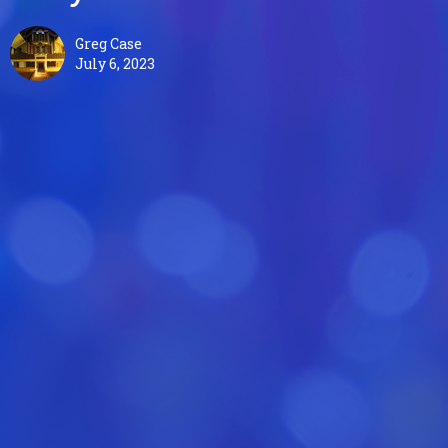
Greg Case
July 6, 2023