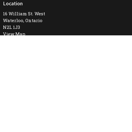
Location
16 William St. West
Waterloo, Ontario
N2L 1J3
View Map
Office Hours
Mon to Thurs 9AM - 4PM
Contact
Phone:
519-745-8487
Email
:
firstunitedchurch@rogers.com