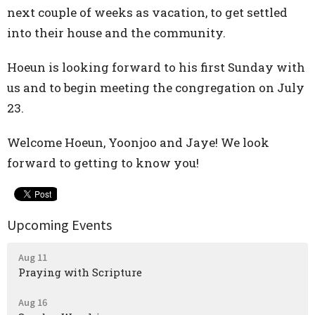
next couple of weeks as vacation, to get settled
into their house and the community.
Hoeun is looking forward to his first Sunday with
us and to begin meeting the congregation on July
23.
Welcome Hoeun, Yoonjoo and Jaye! We look
forward to getting to know you!
Upcoming Events
Aug 11
Praying with Scripture
Aug 16