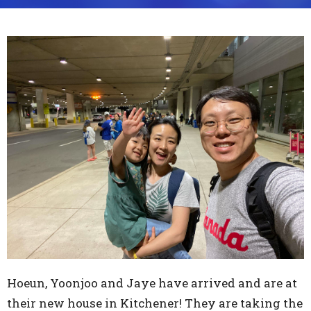
Hoeun, Yoonjoo and Jaye have arrived and are at
their new house in Kitchener! They are taking the