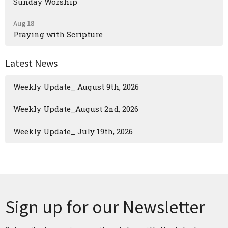
Sunday Worship
Aug 18
Praying with Scripture
Latest News
Weekly Update_ August 9th, 2026
Weekly Update_August 2nd, 2026
Weekly Update_ July 19th, 2026
Sign up for our Newsletter