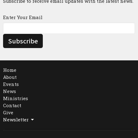
Subscribe to receive email updates with the latest news.
Enter Your Email
Subscribe
Home
About
Events
News
Ministries
Contact
Give
Newsletter