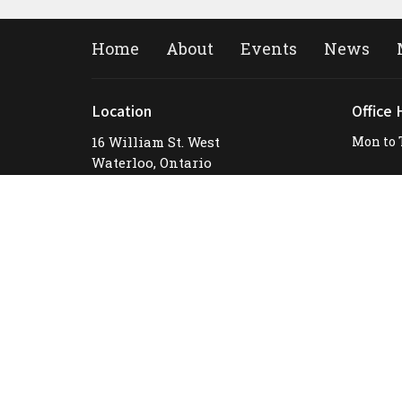
Home
About
Events
News
Location
Office 
16 William St. West
Mon to 
Waterloo, Ontario
N2L 1J3
View Map