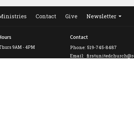
Ministries
Contact
Give
Newsletter
Hours
Contact
Thurs 9AM - 4PM
Phone:
519-745-8487
Email
: