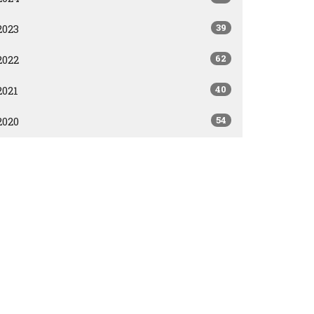
39
2023
62
2022
40
2021
54
2020