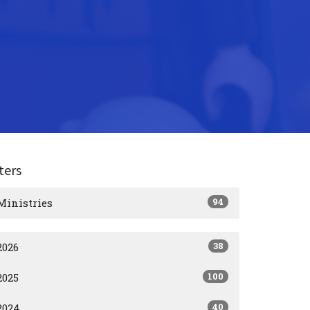
lters
94
Ministries
38
2026
100
2025
40
2024