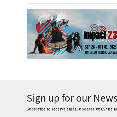
Sign up for our News
Subscribe to receive email updates with the l