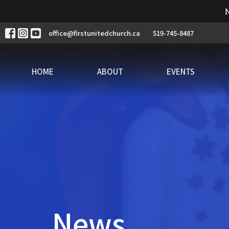
N
office@firstunitedchurch.ca
519-745-8487
HOME
ABOUT
EVENTS
News