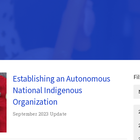
Fi
Establishing an Autonomous
National Indigenous
Organization
September 2023 Update