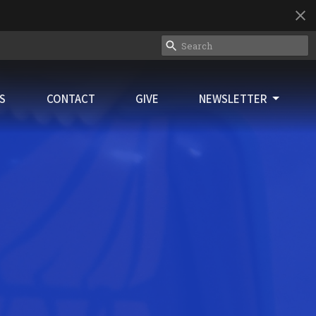
ES
CONTACT
GIVE
NEWSLETTER