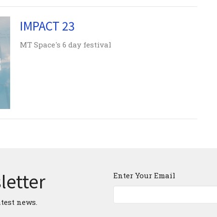
IMPACT 23
MT Space's 6 day festival
letter
Enter Your Email
atest news.