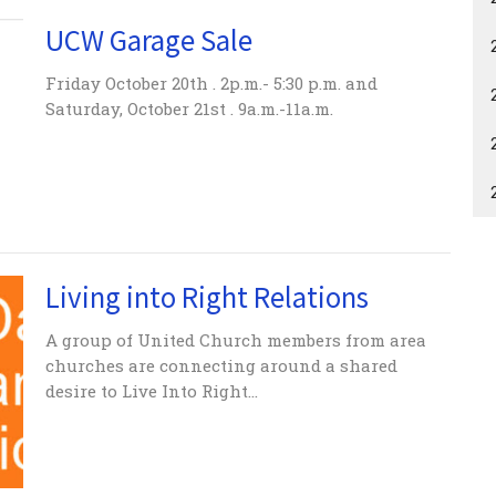
UCW Garage Sale
Friday October 20th . 2p.m.- 5:30 p.m. and
Saturday, October 21st . 9a.m.-11a.m.
Living into Right Relations
A group of United Church members from area
churches are connecting around a shared
desire to Live Into Right...