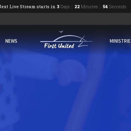
ext Live Stream starts in
3
Days
22
Minutes
53
Seconds
NEWS
MINISTRI