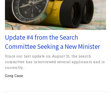
Update #4 from the Search
Committee Seeking a New Minister
Since our last update on August 31, the search
committee has interviewed several applicants and is
currently...
Greg Case