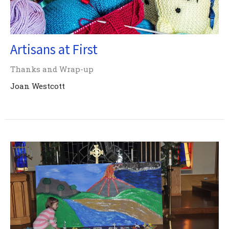
Artisans at First
Thanks and Wrap-up
Joan Westcott