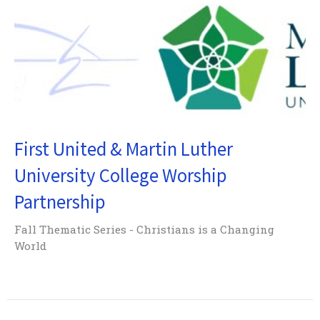
First United & Martin Luther
University College Worship
Partnership
Fall Thematic Series - Christians is a Changing
World