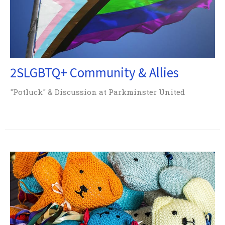
2SLGBTQ+ Community & Allies
"Potluck" & Discussion at Parkminster United