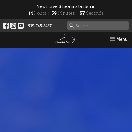
Next Live Stream starts in
14
Hours
59
Minutes
56
Seconds
519-745-8487
Toggle nav
Menu