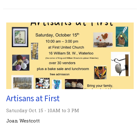
Artisans at First
Saturday Oct. 15 - 10AM to 3 PM
Joan Westcott