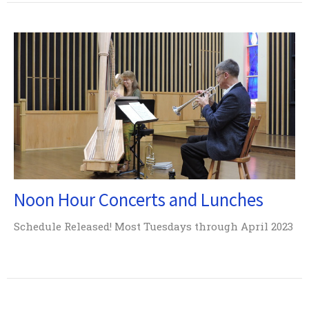
Noon Hour Concerts and Lunches
Schedule Released! Most Tuesdays through April 2023