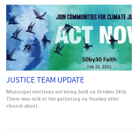
JUSTICE TEAM UPDATE
Municipal elections are being held on October 24th.
There was talk at the gathering on Sunday after
church about...