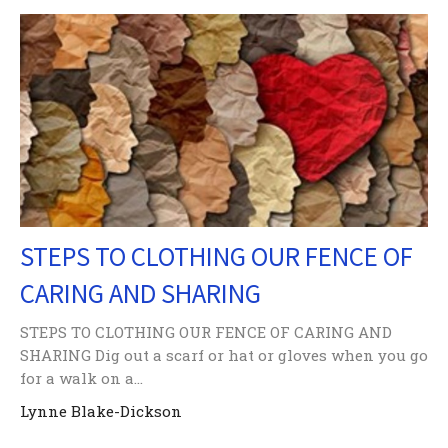
STEPS TO CLOTHING OUR FENCE OF
CARING AND SHARING
STEPS TO CLOTHING OUR FENCE OF CARING AND
SHARING Dig out a scarf or hat or gloves when you go
for a walk on a...
Lynne Blake-Dickson