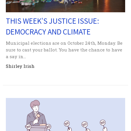
THIS WEEK’S JUSTICE ISSUE:
DEMOCRACY AND CLIMATE
Municipal elections are on October 24th, Monday. Be
sure to cast your ballot. You have the chance to have
a say in...
Shirley Irish