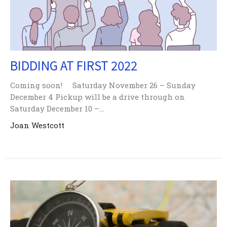
BIDDING AT FIRST 2022
Coming soon! Saturday November 26 – Sunday
December 4 Pickup will be a drive through on
Saturday December 10 –...
Joan Westcott